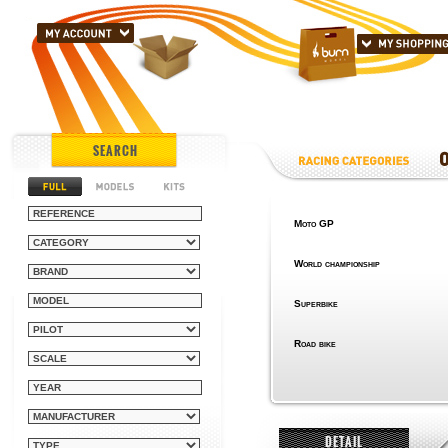
SEARCH
Moto GP
World championship
Superbike
Road bike
DETAIL