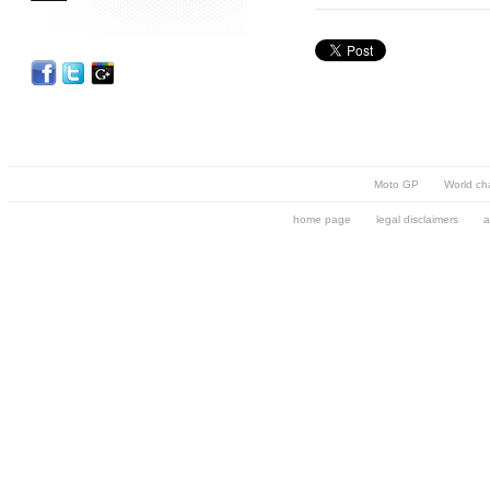
Moto GP
World ch
home page
legal disclaimers
a