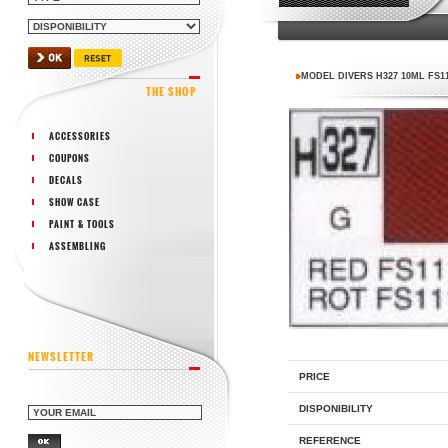
MODEL DIVERS H327 10ML FS1
THE SHOP
ACCESSORIES
COUPONS
DECALS
SHOW CASE
PAINT & TOOLS
ASSEMBLING
NEWSLETTER
PRICE
DISPONIBILITY
REFERENCE