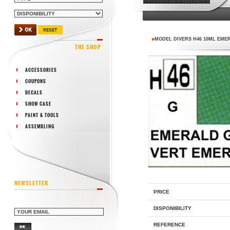
MODEL DIVERS H46 10ML EME
THE SHOP
ACCESSORIES
COUPONS
DECALS
SHOW CASE
PAINT & TOOLS
ASSEMBLING
NEWSLETTER
PRICE
DISPONIBILITY
REFERENCE