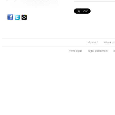
Moto GP
World ch
home page
legal disclaimers
a