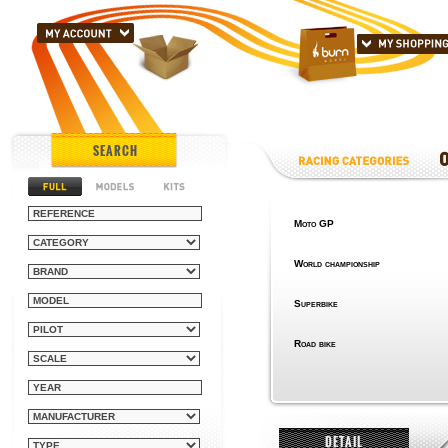
SEARCH
Moto GP
World championship
Superbike
Road bike
DETAIL