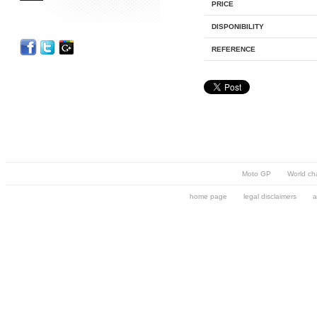
PRICE
DISPONIBILITY
REFERENCE
Moto GP
World ch
home page
legal disclaimers
a