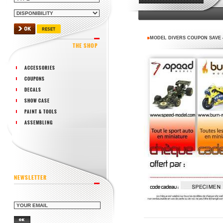
MODEL DIVERS COUPON SAVE 
THE SHOP
ACCESSORIES
COUPONS
DECALS
SHOW CASE
PAINT & TOOLS
ASSEMBLING
NEWSLETTER