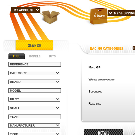
SEARCH
Moto GP
World championship
Superbike
Road bike
DETAIL