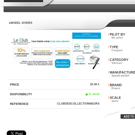
MODEL DIVERS
PILOT BY
No pilot
TYPE
Coupon
CATEGORY
Various
MANUFACTUR
Speed-model
PRICE
25.00 €
BRAND
Divers
DISPONIBILITY
in stock
SCALE
autre
REFERENCE
CLUBDESCOLLECTIONNEURS