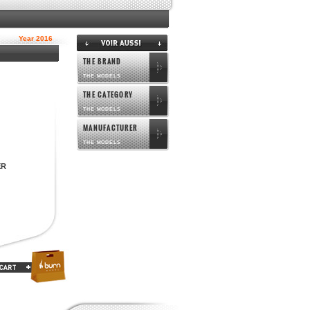
Year 2016
THE BRAND
THE MODELS
THE CATEGORY
THE MODELS
MANUFACTURER
THE MODELS
ER