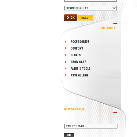
THE SHOP
ACCESSORIES
COUPONS
DECALS
SHOW CASE
PAINT & TOOLS
ASSEMBLING
NEWSLETTER