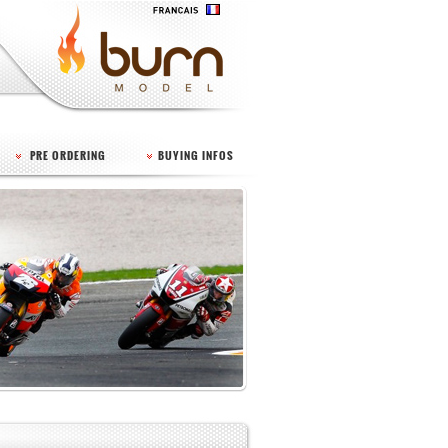
PRE ORDERING
BUYING INFOS