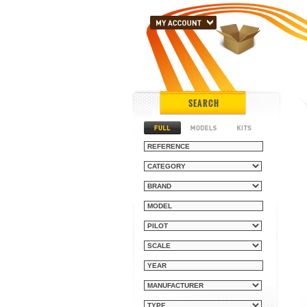
SEARCH