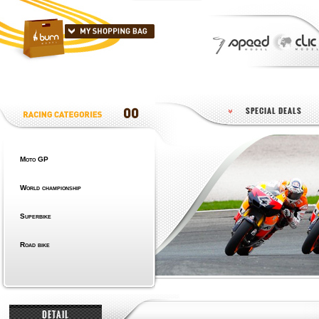
SPECIAL DEALS
Moto GP
World championship
Superbike
Road bike
DETAIL