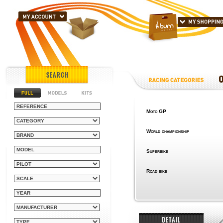
SEARCH
Moto GP
World championship
Superbike
Road bike
DETAIL