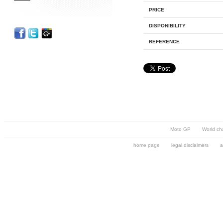
PRICE
DISPONIBILITY
REFERENCE
Moto GP
World ch
home page
legal disclaimers
a