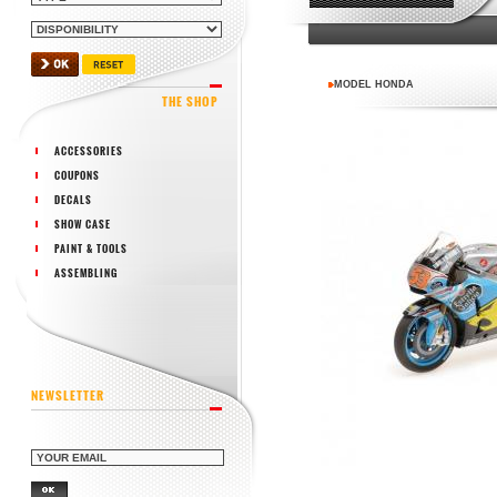
MODEL HONDA
THE SHOP
ACCESSORIES
COUPONS
DECALS
SHOW CASE
PAINT & TOOLS
ASSEMBLING
NEWSLETTER