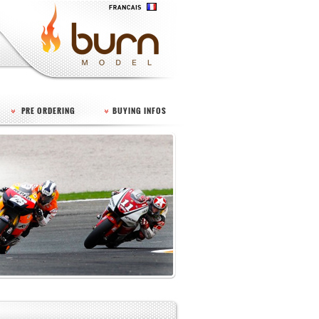
PRE ORDERING
BUYING INFOS