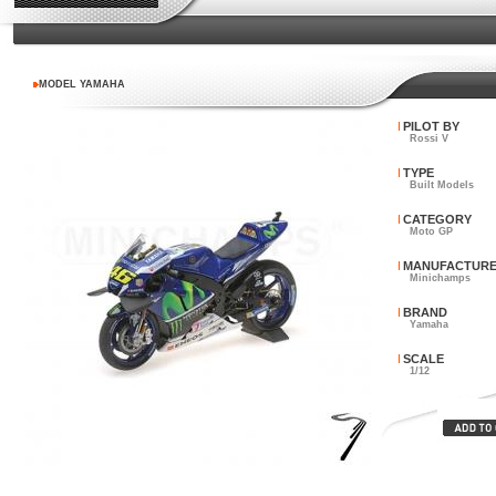
MODEL YAMAHA
PILOT BY
Rossi V
TYPE
Built Models
CATEGORY
Moto GP
MANUFACTUR
Minichamps
BRAND
Yamaha
SCALE
1/12