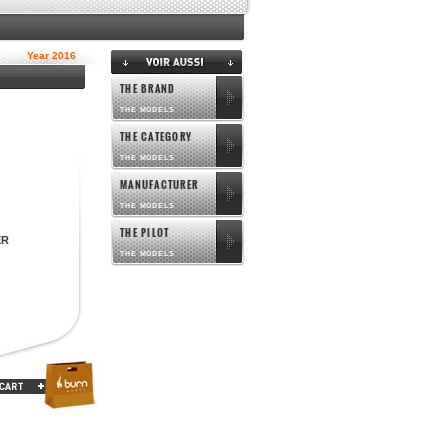
Year 2016
THE BRAND
THE MODELS
THE CATEGORY
THE MODELS
MANUFACTURER
THE MODELS
THE PILOT
ER
THE MODELS