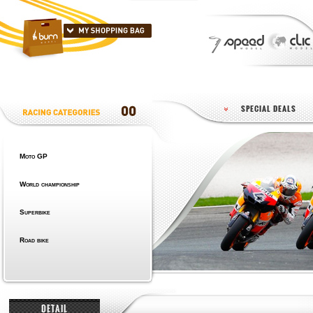
SPECIAL DEALS
Moto GP
World championship
Superbike
Road bike
DETAIL