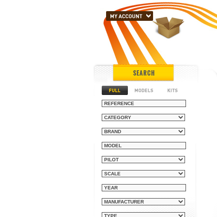
SEARCH