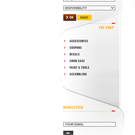
THE SHOP
ACCESSORIES
COUPONS
DECALS
SHOW CASE
PAINT & TOOLS
ASSEMBLING
NEWSLETTER